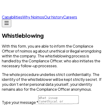
Capabilities
Why Noimos
Our history
Careers
Whistleblowing
With this form, you are able to inform the Compliance
Officer of noimos ag about unethical or illegal wrongdoing
within the company. The whistleblowing process is
handled by the Compliance Officer, who also initiates the
necessary follow-up processes.
The whole procedure underlies strict confidentiality. The
identity of the whistleblower will be kept strictly secret. If
you don’t enter personal data yourself, your identity
remains also for the Compliance Officer anonymous.
Type your message *