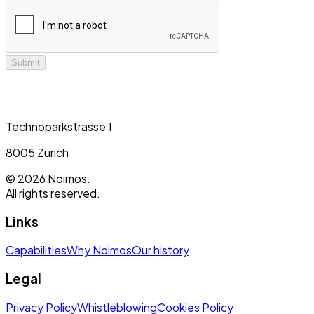
Submit
Technoparkstrasse 1
8005 Zürich
©
2026
Noimos.
All rights reserved.
Links
Capabilities
Why Noimos
Our history
Legal
Privacy Policy
Whistleblowing
Cookies Policy